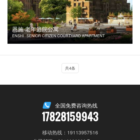
恩施·老年庭院公寓
ENSHI · SENIOR CITIZEN COURTYARD APARTMENT
共4条
全国免费咨询热线
17828159943
移动热线：19113957516