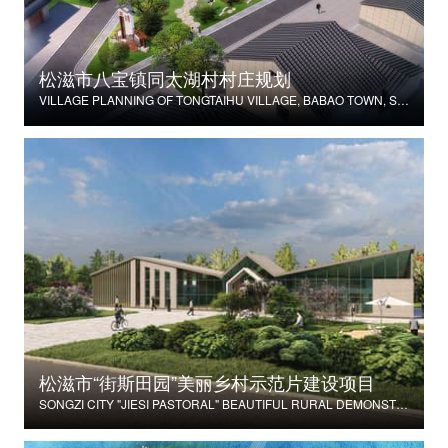
松滋市八宝镇同太湖村村庄规划
VILLAGE PLANNING OF TONGTAIHU VILLAGE, BABAO TOWN, SONGZI CITY
松滋市“街斯田园”美丽乡村示范片建设项目
SONGZI CITY "JIESI PASTORAL" BEAUTIFUL RURAL DEMONSTRATION FILM CONSTRUCTION PROJECT