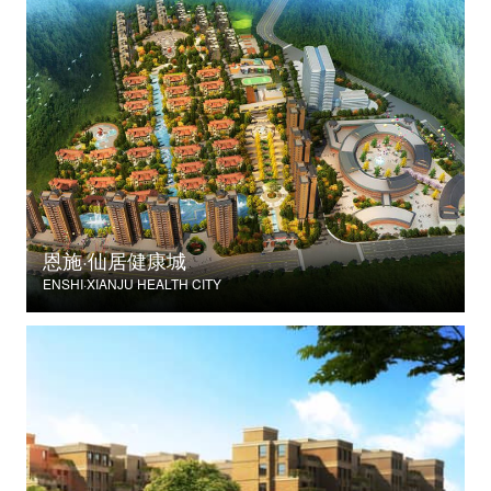
恩施·仙居健康城
ENSHI·XIANJU HEALTH CITY