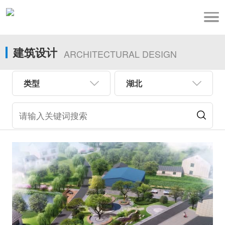
建筑设计
ARCHITECTURAL DESIGN
类型
湖北